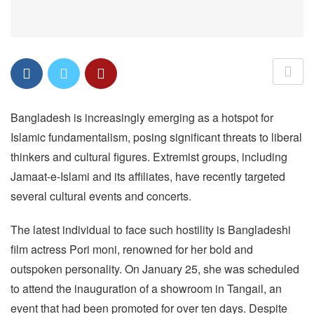
Bangladesh is increasingly emerging as a hotspot for
Islamic fundamentalism, posing significant threats to liberal
thinkers and cultural figures. Extremist groups, including
Jamaat-e-Islami and its affiliates, have recently targeted
several cultural events and concerts.
The latest individual to face such hostility is Bangladeshi
film actress Pori moni, renowned for her bold and
outspoken personality. On January 25, she was scheduled
to attend the inauguration of a showroom in Tangail, an
event that had been promoted for over ten days. Despite