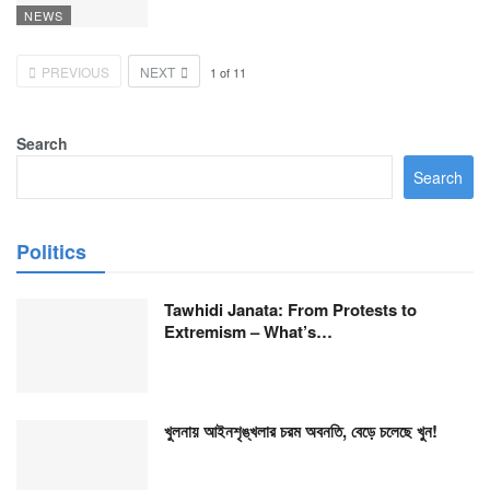
NEWS
PREVIOUS
NEXT
1
of
11
Search
Search
Politics
Tawhidi Janata: From Protests to
Extremism – What’s…
খুলনায় আইনশৃঙ্খলার চরম অবনতি, বেড়ে চলেছে খুন!