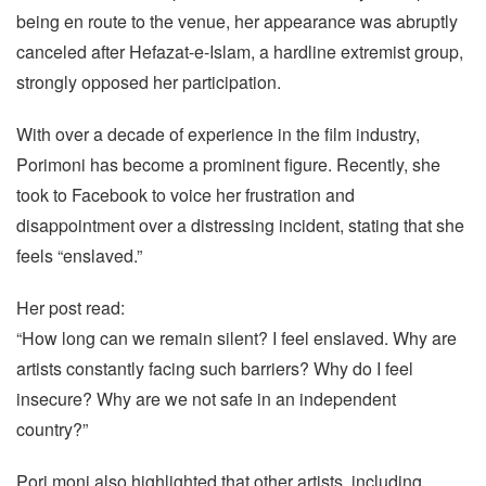
being en route to the venue, her appearance was abruptly
canceled after Hefazat-e-Islam, a hardline extremist group,
strongly opposed her participation.
With over a decade of experience in the film industry,
Porimoni has become a prominent figure. Recently, she
took to Facebook to voice her frustration and
disappointment over a distressing incident, stating that she
feels “enslaved.”
Her post read:
“How long can we remain silent? I feel enslaved. Why are
artists constantly facing such barriers? Why do I feel
insecure? Why are we not safe in an independent
country?”
Pori moni also highlighted that other artists, including