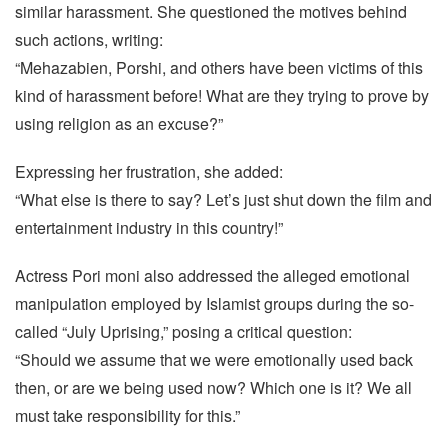
similar harassment. She questioned the motives behind
such actions, writing:
“Mehazabien, Porshi, and others have been victims of this
kind of harassment before! What are they trying to prove by
using religion as an excuse?”
Expressing her frustration, she added:
“What else is there to say? Let’s just shut down the film and
entertainment industry in this country!”
Actress Pori moni also addressed the alleged emotional
manipulation employed by Islamist groups during the so-
called “July Uprising,” posing a critical question:
“Should we assume that we were emotionally used back
then, or are we being used now? Which one is it? We all
must take responsibility for this.”