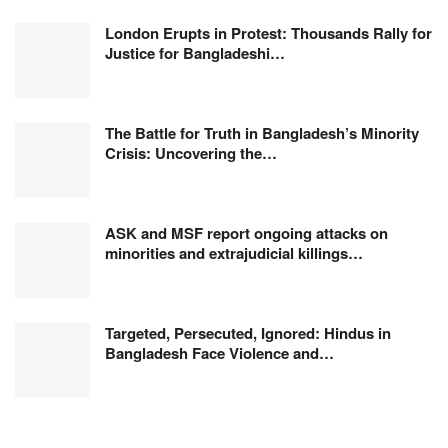
London Erupts in Protest: Thousands Rally for
Justice for Bangladeshi…
The Battle for Truth in Bangladesh’s Minority
Crisis: Uncovering the…
ASK and MSF report ongoing attacks on
minorities and extrajudicial killings…
Targeted, Persecuted, Ignored: Hindus in
Bangladesh Face Violence and…