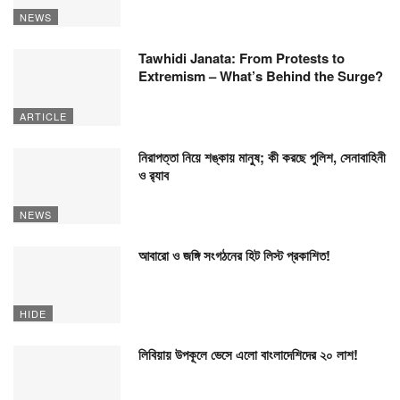
NEWS
Tawhidi Janata: From Protests to
Extremism – What’s Behind the Surge?
ARTICLE
নিরাপত্তা নিয়ে শঙ্কায় মানুষ; কী করছে পুলিশ, সেনাবাহিনী
ও র‍্যাব
NEWS
আবারো ও জঙ্গি সংগঠনের হিট লিস্ট প্রকাশিত!
HIDE
লিবিয়ায় উপকূলে ভেসে এলো বাংলাদেশিদের ২০ লাশ!