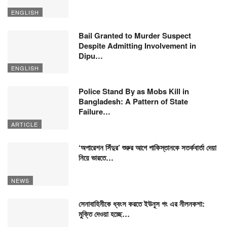
ENGLISH
Bail Granted to Murder Suspect
Despite Admitting Involvement in
Dipu…
ENGLISH
Police Stand By as Mobs Kill in
Bangladesh: A Pattern of State
Failure…
ARTICLE
‘অপারেশন সিঁদুর’ শুরুর আগে পাকিস্তানকে সতর্কবার্তা দেয়া
নিয়ে ভারতে…
NEWS
সেনাবাহিনীকে ধ্বংস করতে ইউনূস গং এর নীলনকশা:
মুক্তি দেওয়া হচ্ছে…