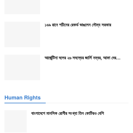
১৬৯ রানে শচীনের রেকর্ড ভাঙলেন সৌম্য সরকার
আর্জেন্টিনা দলের ২৬ সদস্যের জার্সি নম্বর, আফা দের…
Human Rights
বাংলাদেশে মানসিক রোগীর সংখ্যা তিন কোটিরও বেশি