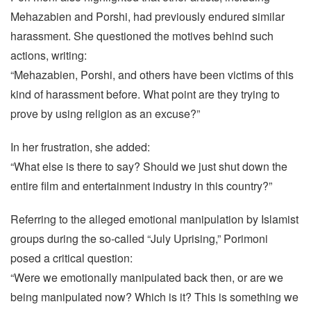
Mehazabien and Porshi, had previously endured similar
harassment. She questioned the motives behind such
actions, writing:
“Mehazabien, Porshi, and others have been victims of this
kind of harassment before. What point are they trying to
prove by using religion as an excuse?”
In her frustration, she added:
“What else is there to say? Should we just shut down the
entire film and entertainment industry in this country?”
Referring to the alleged emotional manipulation by Islamist
groups during the so-called “July Uprising,” Porimoni
posed a critical question:
“Were we emotionally manipulated back then, or are we
being manipulated now? Which is it? This is something we