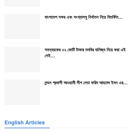
বাংলাদেশ সফর এবং সংখ্যালঘু নির্যাতন নিয়ে বিতর্কিত…
সমন্বয়কের ৩২ কোটি টাকার তদবির বানিজ্য নিয়ে করা এই
সেই…
লন্ডন প্রবাসী আওয়ামী লীগ নেতা ফরিদ আহমেদ ইমন এর…
English Articles