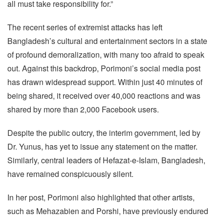
all must take responsibility for.”
The recent series of extremist attacks has left
Bangladesh’s cultural and entertainment sectors in a state
of profound demoralization, with many too afraid to speak
out. Against this backdrop, Porimoni’s social media post
has drawn widespread support. Within just 40 minutes of
being shared, it received over 40,000 reactions and was
shared by more than 2,000 Facebook users.
Despite the public outcry, the interim government, led by
Dr. Yunus, has yet to issue any statement on the matter.
Similarly, central leaders of Hefazat-e-Islam, Bangladesh,
have remained conspicuously silent.
In her post, Porimoni also highlighted that other artists,
such as Mehazabien and Porshi, have previously endured