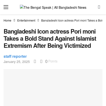
Home
Entertainment
Bangladeshi Icon actress Pori moni Takes a Bold S
Bangladeshi Icon actress Pori moni
Takes a Bold Stand Against Islamist
Extremism After Being Victimized
staff reporter
0
Points
January 25, 2025