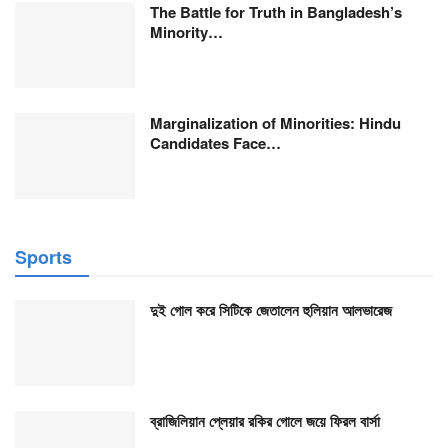
The Battle for Truth in Bangladesh’s
Minority…
Marginalization of Minorities: Hindu
Candidates Face…
Sports
দুই গোল করে সিটিকে জেতালেন হুলিয়ান আলভারেজ
ব্রাজিলিয়ান প্লেয়ার রকির গোলে জয়ে ফিরল বার্সা