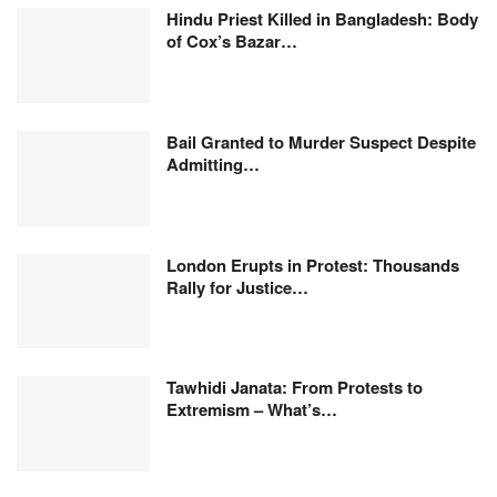
Hindu Priest Killed in Bangladesh: Body
of Cox’s Bazar…
Bail Granted to Murder Suspect Despite
Admitting…
London Erupts in Protest: Thousands
Rally for Justice…
Tawhidi Janata: From Protests to
Extremism – What’s…