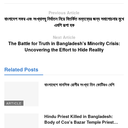
Previous Article
বাংলাদেশ সফর এবং সংখ্যালঘু নির্যাতন নিয়ে বিতর্কিত মন্তব্যের জন্য সমালোচনার মুখে
এমপি রূপা হক
Next Article
The Battle for Truth in Bangladesh's Minority Crisis:
Uncovering the Effort to Hide Reality
Related Posts
বাংলাদেশে মানসিক রোগীর সংখ্যা তিন কোটিরও বেশি
ARTICLE
Hindu Priest Killed in Bangladesh:
Body of Cox’s Bazar Temple Priest…