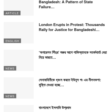
Bangladesh: A Pattern of State
Failure…
ARTICLE
London Erupts in Protest: Thousands
Rally for Justice for Bangladeshi…
ENGLISH
‘অপারেশন সিঁদুর’ শুরুর আগে পাকিস্তানকে সতর্কবার্তা দেয়া
নিয়ে ভারতে…
NEWS
সেনাবাহিনীকে ধ্বংস করতে ইউনূস গং এর নীলনকশা:
মুক্তি দেওয়া হচ্ছে…
NEWS
বাংলাদেশে ইসলামি উগ্রবাদ