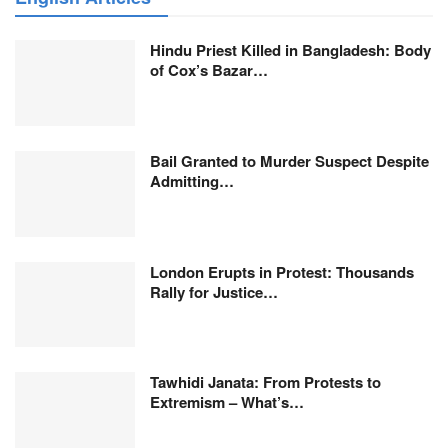
Hindu Priest Killed in Bangladesh: Body
of Cox’s Bazar…
Bail Granted to Murder Suspect Despite
Admitting…
London Erupts in Protest: Thousands
Rally for Justice…
Tawhidi Janata: From Protests to
Extremism – What’s…