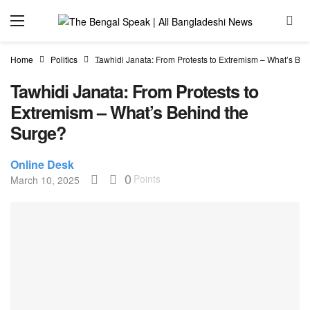
Home
Politics
Tawhidi Janata: From Protests to Extremism – What’s Be
Tawhidi Janata: From Protests to
Extremism – What’s Behind the
Surge?
Online Desk
0
Points
March 10, 2025