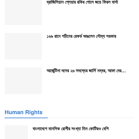
ব্রাজিলিয়ান প্লেয়ার রকির গোলে জয়ে ফিরল বার্সা
১৬৯ রানে শচীনের রেকর্ড ভাঙলেন সৌম্য সরকার
আর্জেন্টিনা দলের ২৬ সদস্যের জার্সি নম্বর, আফা দের…
Human Rights
বাংলাদেশে মানসিক রোগীর সংখ্যা তিন কোটিরও বেশি