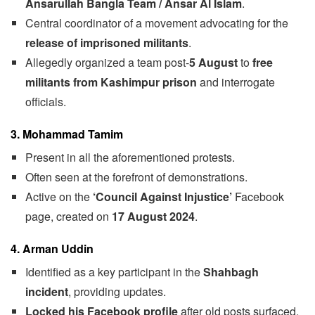
Ansarullah Bangla Team / Ansar Al Islam
.
Central coordinator of a movement advocating for the
release of imprisoned militants
.
Allegedly organized a team post-
5 August
to
free
militants from Kashimpur prison
and interrogate
officials.
3. Mohammad Tamim
Present in all the aforementioned protests.
Often seen at the forefront of demonstrations.
Active on the
‘Council Against Injustice’
Facebook
page, created on
17 August 2024
.
4. Arman Uddin
Identified as a key participant in the
Shahbagh
incident
, providing updates.
Locked his Facebook profile
after old posts surfaced,