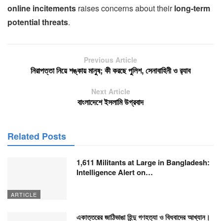
online incitements
raises concerns about their
long-term
potential threats
.
Previous Article
নিরাপত্তা নিয়ে শঙ্কায় মানুষ; কী করছে পুলিশ, সেনাবাহিনী ও র‍্যাব
Next Article
বাংলাদেশে ইসলামি উগ্রবাদ
Related Posts
1,611 Militants at Large in Bangladesh:
Intelligence Alert on…
ARTICLE
একাত্তরের জাঠিভাঙা হিন্দু গণহত্যা ও বিধবাদের আখ্যান।