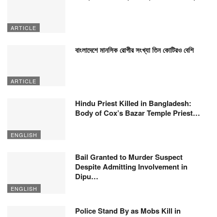
ARTICLE
বাংলাদেশে মানসিক রোগীর সংখ্যা তিন কোটিরও বেশি
ARTICLE
Hindu Priest Killed in Bangladesh:
Body of Cox’s Bazar Temple Priest…
ENGLISH
Bail Granted to Murder Suspect
Despite Admitting Involvement in
Dipu…
ENGLISH
Police Stand By as Mobs Kill in