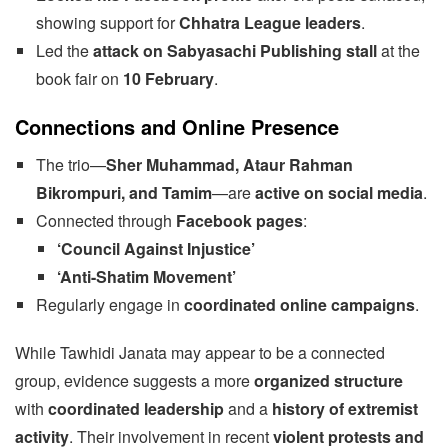
showing support for
Chhatra League leaders
.
Led the
attack on Sabyasachi Publishing stall
at the
book fair on
10 February
.
Connections and Online Presence
The trio—
Sher Muhammad, Ataur Rahman
Bikrompuri, and Tamim
—are
active on social media
.
Connected through
Facebook pages
:
‘Council Against Injustice’
‘Anti-Shatim Movement’
Regularly engage in
coordinated online campaigns
.
While Tawhidi Janata may appear to be a connected
group, evidence suggests a more
organized structure
with
coordinated leadership
and a
history of extremist
activity
. Their involvement in recent
violent protests and