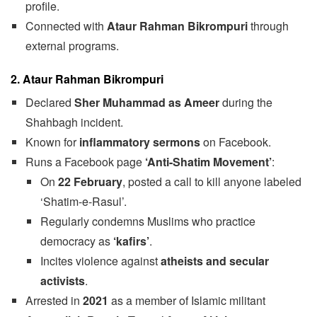
profile.
Connected with
Ataur Rahman Bikrompuri
through
external programs.
2. Ataur Rahman Bikrompuri
Declared
Sher Muhammad as Ameer
during the
Shahbagh incident.
Known for
inflammatory sermons
on Facebook.
Runs a Facebook page
‘Anti-Shatim Movement’
:
On
22 February
, posted a call to kill anyone labeled
‘Shatim-e-Rasul’.
Regularly condemns Muslims who practice
democracy as
‘kafirs’
.
Incites violence against
atheists and secular
activists
.
Arrested in
2021
as a member of Islamic militant