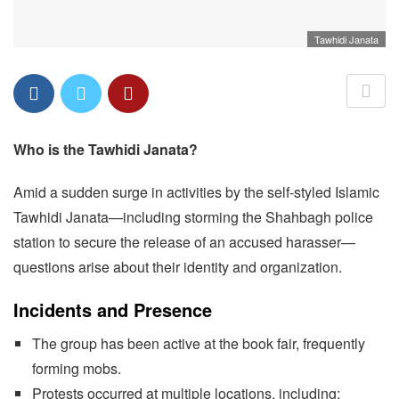
Tawhidi Janata
Who is the Tawhidi Janata?
Amid a sudden surge in activities by the self-styled Islamic
Tawhidi Janata—including storming the Shahbagh police
station to secure the release of an accused harasser—
questions arise about their identity and organization.
Incidents and Presence
The group has been active at the book fair, frequently
forming mobs.
Protests occurred at multiple locations, including: