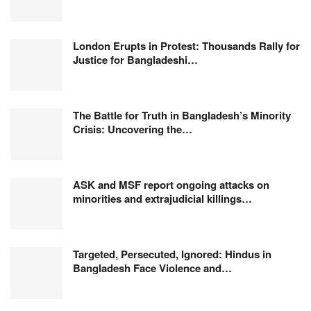
London Erupts in Protest: Thousands Rally for
Justice for Bangladeshi…
The Battle for Truth in Bangladesh’s Minority
Crisis: Uncovering the…
ASK and MSF report ongoing attacks on
minorities and extrajudicial killings…
Targeted, Persecuted, Ignored: Hindus in
Bangladesh Face Violence and…