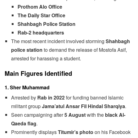
Prothom Alo Office
The Daily Star Office
Shahbagh Police Station
Rab-2 headquarters
The most recent incident involved storming
Shahbagh
police station
to demand the release of Mostofa Asif,
arrested for harassing a student.
Main Figures Identified
1. Sher Muhammad
Arrested by
Rab in 2022
for funding banned Islamic
militant group
Jama’atul Ansar Fil Hindal Sharqiya
.
Seen campaigning after
5 August
with the
black Al-
Qaeda flag
.
Prominently displays
Titumir’s photo
on his Facebook