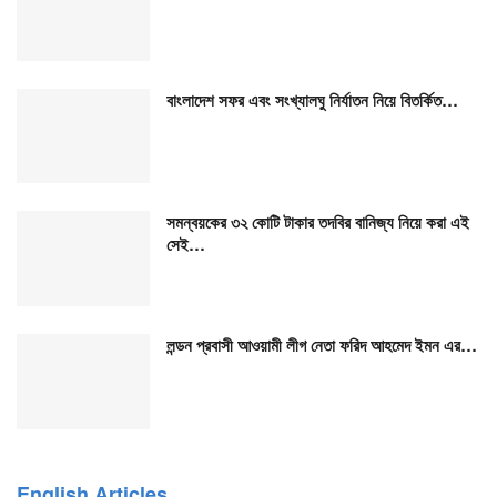
বাংলাদেশ সফর এবং সংখ্যালঘু নির্যাতন নিয়ে বিতর্কিত…
সমন্বয়কের ৩২ কোটি টাকার তদবির বানিজ্য নিয়ে করা এই
সেই…
লন্ডন প্রবাসী আওয়ামী লীগ নেতা ফরিদ আহমেদ ইমন এর…
English Articles