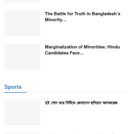
The Battle for Truth in Bangladesh’s
Minority…
Marginalization of Minorities: Hindu
Candidates Face…
Sports
দুই গোল করে সিটিকে জেতালেন হুলিয়ান আলভারেজ