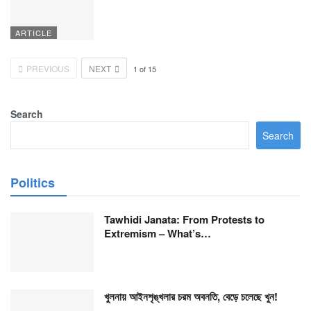
ARTICLE
PREVIOUS
NEXT
1
of
15
Search
Search
Politics
Tawhidi Janata: From Protests to
Extremism – What’s…
খুলনায় আইনশৃঙ্খলার চরম অবনতি, বেড়ে চলেছে খুন!