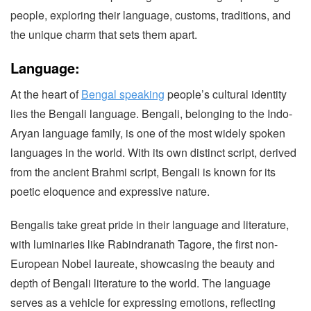
people, exploring their language, customs, traditions, and
the unique charm that sets them apart.
Language:
At the heart of
Bengal speaking
people’s cultural identity
lies the Bengali language. Bengali, belonging to the Indo-
Aryan language family, is one of the most widely spoken
languages in the world. With its own distinct script, derived
from the ancient Brahmi script, Bengali is known for its
poetic eloquence and expressive nature.
Bengalis take great pride in their language and literature,
with luminaries like Rabindranath Tagore, the first non-
European Nobel laureate, showcasing the beauty and
depth of Bengali literature to the world. The language
serves as a vehicle for expressing emotions, reflecting