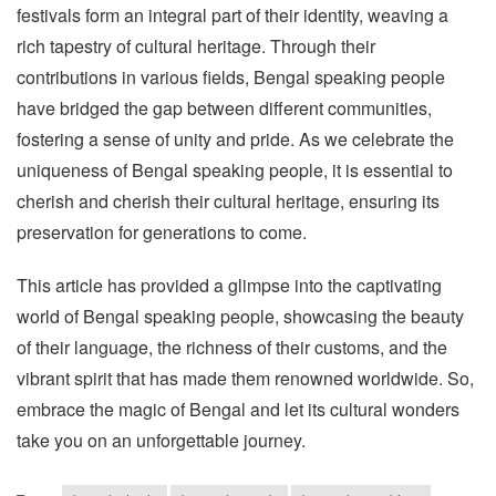
festivals form an integral part of their identity, weaving a
rich tapestry of cultural heritage. Through their
contributions in various fields, Bengal speaking people
have bridged the gap between different communities,
fostering a sense of unity and pride. As we celebrate the
uniqueness of Bengal speaking people, it is essential to
cherish and cherish their cultural heritage, ensuring its
preservation for generations to come.
This article has provided a glimpse into the captivating
world of Bengal speaking people, showcasing the beauty
of their language, the richness of their customs, and the
vibrant spirit that has made them renowned worldwide. So,
embrace the magic of Bengal and let its cultural wonders
take you on an unforgettable journey.