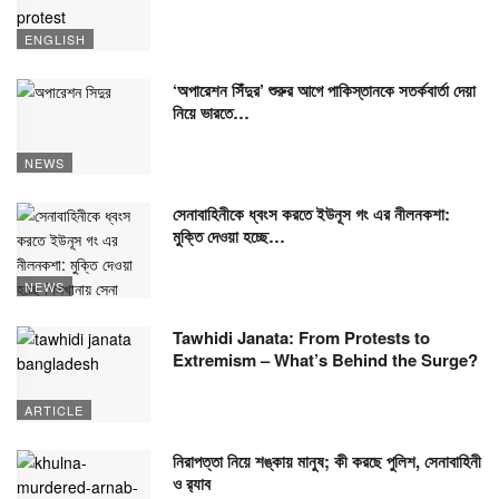
ENGLISH
‘অপারেশন সিঁদুর’ শুরুর আগে পাকিস্তানকে সতর্কবার্তা দেয়া
নিয়ে ভারতে…
NEWS
সেনাবাহিনীকে ধ্বংস করতে ইউনূস গং এর নীলনকশা:
মুক্তি দেওয়া হচ্ছে…
NEWS
Tawhidi Janata: From Protests to
Extremism – What’s Behind the Surge?
ARTICLE
নিরাপত্তা নিয়ে শঙ্কায় মানুষ; কী করছে পুলিশ, সেনাবাহিনী
ও র‍্যাব