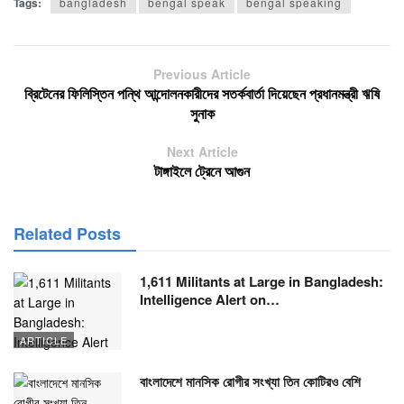
Tags:
bangladesh
bengal speak
bengal speaking
Previous Article
ব্রিটেনের ফিলিস্তিন পন্থি আন্দোলনকারীদের সতর্কবার্তা দিয়েছেন প্রধানমন্ত্রী ঋষি
সুনাক
Next Article
টাঙ্গাইলে ট্রেনে আগুন
Related Posts
1,611 Militants at Large in Bangladesh:
Intelligence Alert on…
ARTICLE
বাংলাদেশে মানসিক রোগীর সংখ্যা তিন কোটিরও বেশি