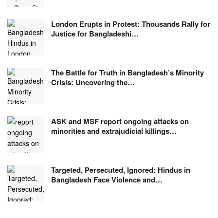
London Erupts in Protest: Thousands Rally for
Justice for Bangladeshi…
The Battle for Truth in Bangladesh’s Minority
Crisis: Uncovering the…
ASK and MSF report ongoing attacks on
minorities and extrajudicial killings…
Targeted, Persecuted, Ignored: Hindus in
Bangladesh Face Violence and…