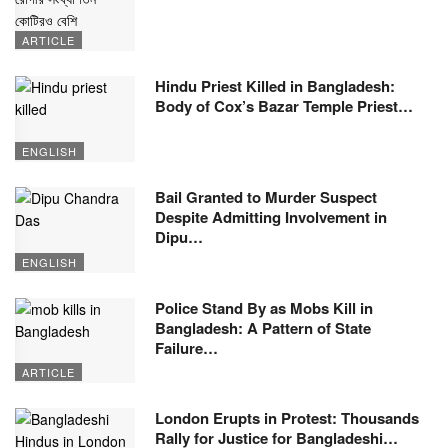
ARTICLE
Hindu Priest Killed in Bangladesh:
Body of Cox’s Bazar Temple Priest…
ENGLISH
Bail Granted to Murder Suspect
Despite Admitting Involvement in
Dipu…
ENGLISH
Police Stand By as Mobs Kill in
Bangladesh: A Pattern of State
Failure…
ARTICLE
London Erupts in Protest: Thousands
Rally for Justice for Bangladeshi…