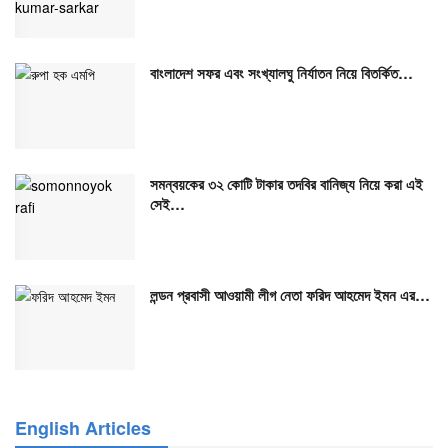
বাংলাদেশ সফর এবং সংখ্যালঘু নির্যাতন নিয়ে বিতর্কিত…
সমন্বয়কের ৩২ কোটি টাকার তদবির বানিজ্য নিয়ে করা এই
সেই…
লন্ডন প্রবাসী আওয়ামী লীগ নেতা ফরিদ আহমেদ ইমন এর…
English Articles