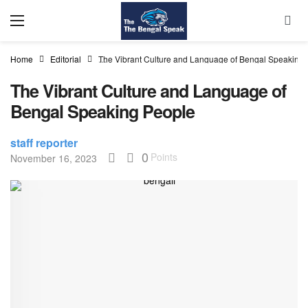
Home
Editorial
The Vibrant Culture and Language of Bengal Speaking
The Vibrant Culture and Language of
Bengal Speaking People
staff reporter
0
Points
November 16, 2023