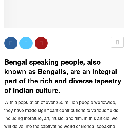
Bengal speaking people, also
known as Bengalis, are an integral
part of the rich and diverse tapestry
of Indian culture.
With a population of over 250 million people worldwide,
they have made significant contributions to various fields,
including literature, art, music, and film. In this article, we
will delve into the captivating world of Bengal speaking