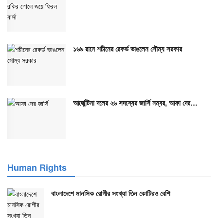
১৬৯ রানে শচীনের রেকর্ড ভাঙলেন সৌম্য সরকার
আর্জেন্টিনা দলের ২৬ সদস্যের জার্সি নম্বর, আফা দের…
Human Rights
বাংলাদেশে মানসিক রোগীর সংখ্যা তিন কোটিরও বেশি