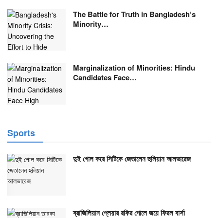
The Battle for Truth in Bangladesh’s
Minority…
Marginalization of Minorities: Hindu
Candidates Face…
Sports
দুই গোল করে সিটিকে জেতালেন হুলিয়ান আলভারেজ
ব্রাজিলিয়ান প্লেয়ার রকির গোলে জয়ে ফিরল বার্সা