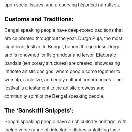
upon social issues, and preserving historical narratives.
Customs and Traditions:
Bengal speaking people have deep-rooted traditions that
are celebrated throughout the year. Durga Puja, the most
significant festival in Bengal, honors the goddess Durga
and is renowned for its grandeur and fervor. Elaborate
pandals (temporary structures) are created, showcasing
intricate artistic designs, where people come together to
worship, socialize, and enjoy cultural performances. The
festival is a testament to the artistic prowess and
community spirit of the Bengal speaking people.
The ‘Sanskriti Snippets’:
Bengal speaking people have a rich culinary heritage, with
their diverse range of delectable dishes tantalizing taste