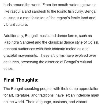
buds around the world. From the mouth-watering sweets
like rasgulla and sandesh to the iconic fish curry, Bengali
cuisine is a manifestation of the region’s fertile land and
vibrant culture.
Additionally, Bengali music and dance forms, such as
Rabindra Sangeet and the classical dance style of Odissi,
enchant audiences with their intricate melodies and
graceful movements. These art forms have evolved over
centuries, preserving the essence of Bengal’s cultural
ethos.
Final Thoughts:
The Bengal speaking people, with their deep appreciation
for art, literature, and traditions, have left an indelible mark
on the world. Their language, customs, and vibrant