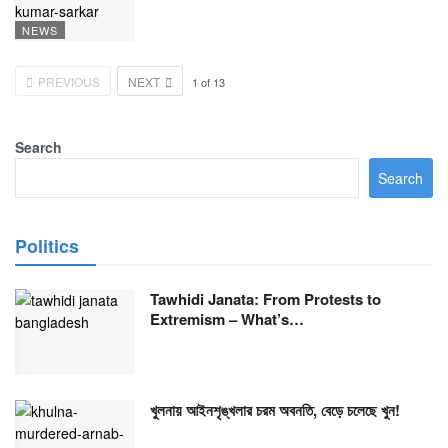
NEWS
PREVIOUS
NEXT
1
of
13
Search
Search
Politics
Tawhidi Janata: From Protests to
Extremism – What’s…
খুলনায় আইনশৃঙ্খলার চরম অবনতি, বেড়ে চলেছে খুন!