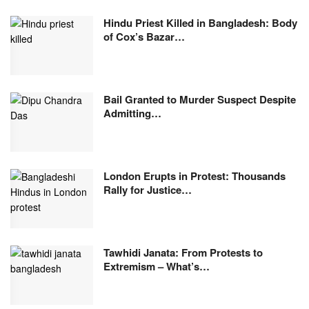
Hindu Priest Killed in Bangladesh: Body
of Cox’s Bazar…
Bail Granted to Murder Suspect Despite
Admitting…
London Erupts in Protest: Thousands
Rally for Justice…
Tawhidi Janata: From Protests to
Extremism – What’s…